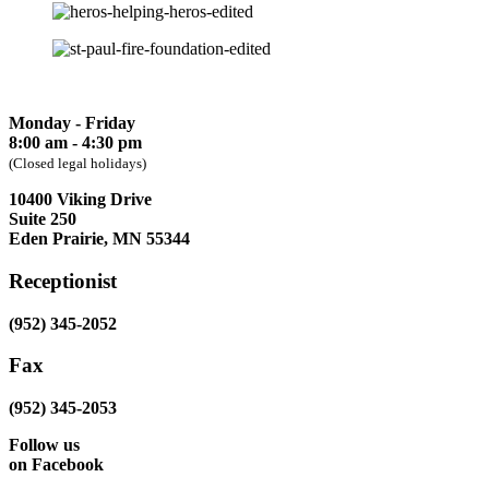
Monday - Friday
8:00 am - 4:30 pm
(Closed legal holidays)
10400 Viking Drive
Suite 250
Eden Prairie, MN 55344
Receptionist
(952) 345-2052
Fax
(952) 345-2053
Follow us
on Facebook