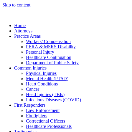
Skip to content
Home
Attorneys
Practice Areas
Workers’ Compensation
PERA & MSRS Disability
Personal Injury
Healthcare Continuation
Department of Public Safety
Common Injuries
Physical Injuries
Mental Health (PTSD)
Heart Conditions
Cancer
Head Injuries (TBIs)
Infectious Diseases (COVID)
First Responders
Law Enforcement
Firefighters
Correctional Officers
Healthcare Professionals
Testimonials