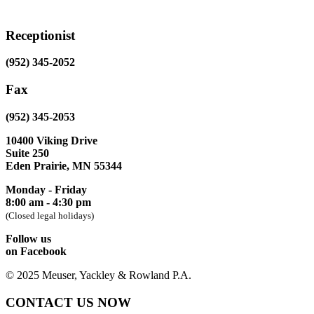
Receptionist
(952) 345-2052
Fax
(952) 345-2053
10400 Viking Drive
Suite 250
Eden Prairie, MN 55344
Monday - Friday
8:00 am - 4:30 pm
(Closed legal holidays)
Follow us
on Facebook
© 2025 Meuser, Yackley & Rowland P.A.
CONTACT US NOW