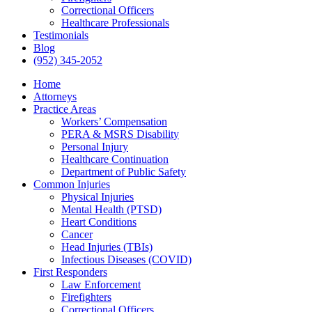
Correctional Officers
Healthcare Professionals
Testimonials
Blog
(952) 345-2052
Home
Attorneys
Practice Areas
Workers’ Compensation
PERA & MSRS Disability
Personal Injury
Healthcare Continuation
Department of Public Safety
Common Injuries
Physical Injuries
Mental Health (PTSD)
Heart Conditions
Cancer
Head Injuries (TBIs)
Infectious Diseases (COVID)
First Responders
Law Enforcement
Firefighters
Correctional Officers