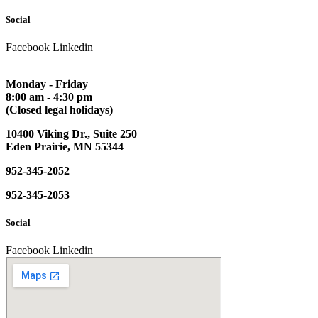
Social
Facebook
Linkedin
Monday - Friday
8:00 am - 4:30 pm
(Closed legal holidays)
10400 Viking Dr., Suite 250
Eden Prairie, MN 55344
952-345-2052
952-345-2053
Social
Facebook
Linkedin