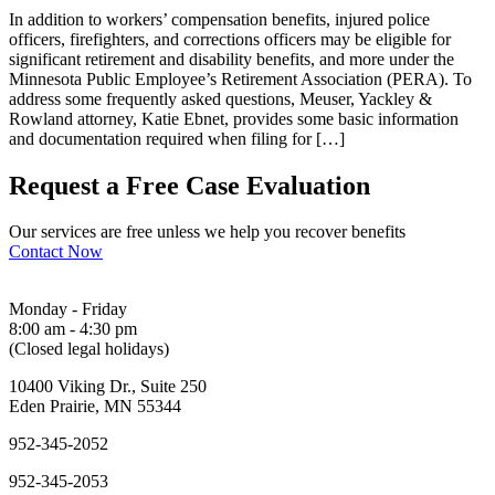
In addition to workers’ compensation benefits, injured police
officers, firefighters, and corrections officers may be eligible for
significant retirement and disability benefits, and more under the
Minnesota Public Employee’s Retirement Association (PERA). To
address some frequently asked questions, Meuser, Yackley &
Rowland attorney, Katie Ebnet, provides some basic information
and documentation required when filing for […]
Request a Free Case Evaluation
Our services are free unless we help you recover benefits
Contact Now
Monday - Friday
8:00 am - 4:30 pm
(Closed legal holidays)
10400 Viking Dr., Suite 250
Eden Prairie, MN 55344
952-345-2052
952-345-2053