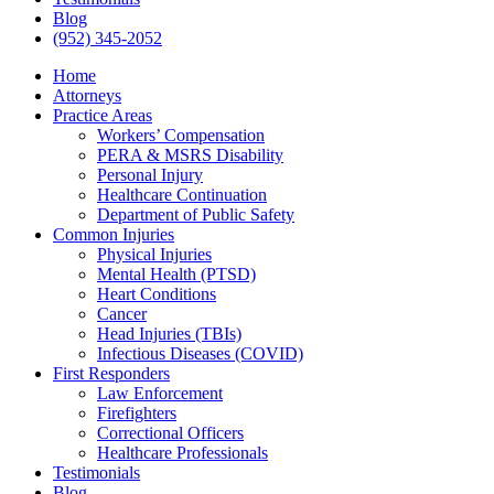
Blog
(952) 345-2052
Home
Attorneys
Practice Areas
Workers’ Compensation
PERA & MSRS Disability
Personal Injury
Healthcare Continuation
Department of Public Safety
Common Injuries
Physical Injuries
Mental Health (PTSD)
Heart Conditions
Cancer
Head Injuries (TBIs)
Infectious Diseases (COVID)
First Responders
Law Enforcement
Firefighters
Correctional Officers
Healthcare Professionals
Testimonials
Blog