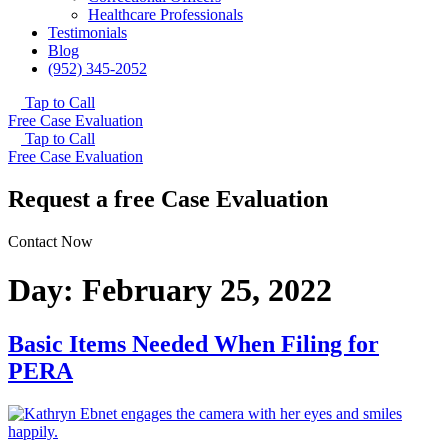
Healthcare Professionals
Testimonials
Blog
(952) 345-2052
Tap to Call
Free Case Evaluation
Tap to Call
Free Case Evaluation
Request a free Case Evaluation
Contact Now
Day:
February 25, 2022
Basic Items Needed When Filing for
PERA