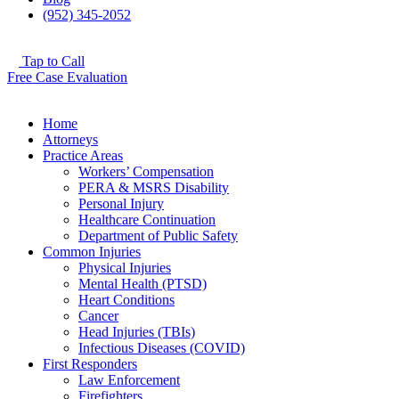
(952) 345-2052
Tap to Call
Free Case Evaluation
Home
Attorneys
Practice Areas
Workers’ Compensation
PERA & MSRS Disability
Personal Injury
Healthcare Continuation
Department of Public Safety
Common Injuries
Physical Injuries
Mental Health (PTSD)
Heart Conditions
Cancer
Head Injuries (TBIs)
Infectious Diseases (COVID)
First Responders
Law Enforcement
Firefighters