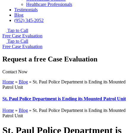
Healthcare Professionals
Testimonials
Blog
(952) 345-2052
Tap to Call
Free Case Evaluation
Tap to Call
Free Case Evaluation
Request a free Case Evaluation
Contact Now
Home
»
Blog
»
St. Paul Police Department is Ending its Mounted
Patrol Unit
St. Paul Police Department is Ending its Mounted Patrol Unit
Home
»
Blog
»
St. Paul Police Department is Ending its Mounted
Patrol Unit
St. Paul Police Department is