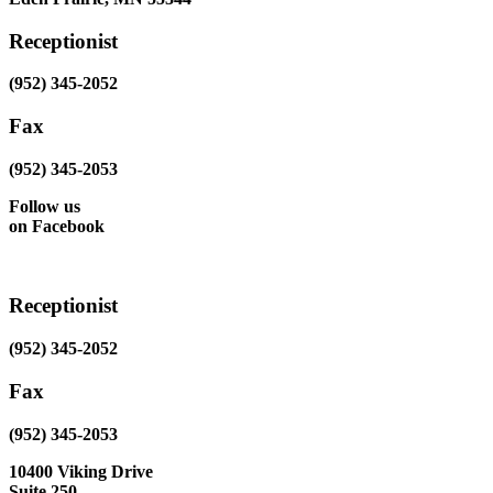
Receptionist
(952) 345-2052
Fax
(952) 345-2053
Follow us
on Facebook
Receptionist
(952) 345-2052
Fax
(952) 345-2053
10400 Viking Drive
Suite 250