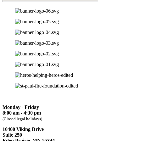
Monday - Friday
8:00 am - 4:30 pm
(Closed legal holidays)
10400 Viking Drive
Suite 250
Eden Prairie, MN 55344