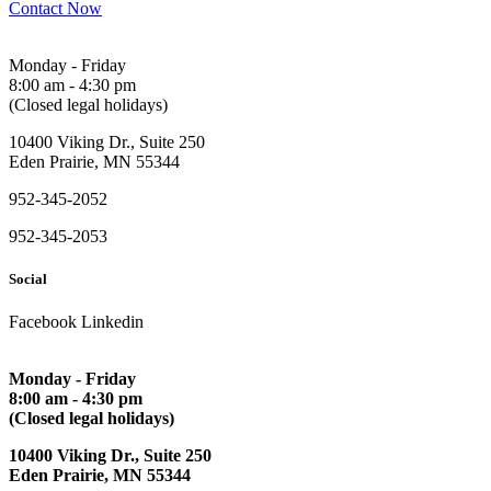
Contact Now
Monday - Friday
8:00 am - 4:30 pm
(Closed legal holidays)
10400 Viking Dr., Suite 250
Eden Prairie, MN 55344
952-345-2052
952-345-2053
Social
Facebook
Linkedin
Monday - Friday
8:00 am - 4:30 pm
(Closed legal holidays)
10400 Viking Dr., Suite 250
Eden Prairie, MN 55344