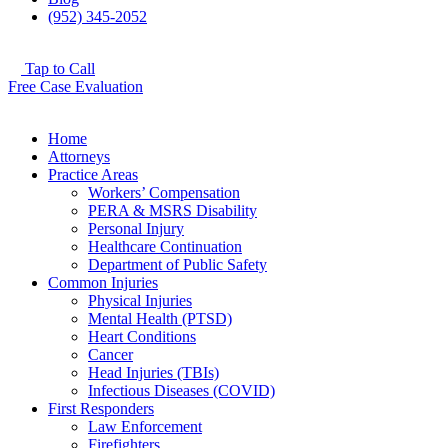
(952) 345-2052
Tap to Call
Free Case Evaluation
Home
Attorneys
Practice Areas
Workers’ Compensation
PERA & MSRS Disability
Personal Injury
Healthcare Continuation
Department of Public Safety
Common Injuries
Physical Injuries
Mental Health (PTSD)
Heart Conditions
Cancer
Head Injuries (TBIs)
Infectious Diseases (COVID)
First Responders
Law Enforcement
Firefighters