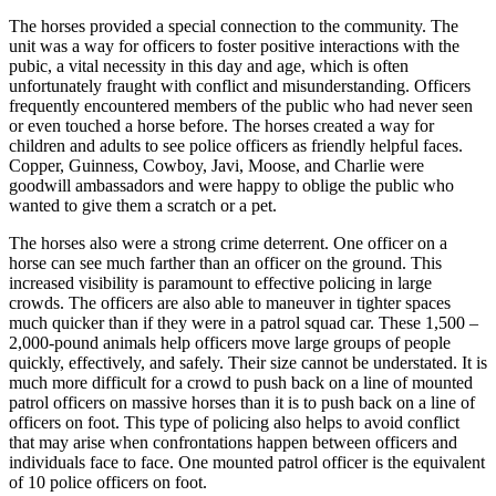
The horses provided a special connection to the community. The
unit was a way for officers to foster positive interactions with the
pubic, a vital necessity in this day and age, which is often
unfortunately fraught with conflict and misunderstanding. Officers
frequently encountered members of the public who had never seen
or even touched a horse before. The horses created a way for
children and adults to see police officers as friendly helpful faces.
Copper, Guinness, Cowboy, Javi, Moose, and Charlie were
goodwill ambassadors and were happy to oblige the public who
wanted to give them a scratch or a pet.
The horses also were a strong crime deterrent. One officer on a
horse can see much farther than an officer on the ground. This
increased visibility is paramount to effective policing in large
crowds. The officers are also able to maneuver in tighter spaces
much quicker than if they were in a patrol squad car. These 1,500 –
2,000-pound animals help officers move large groups of people
quickly, effectively, and safely. Their size cannot be understated. It is
much more difficult for a crowd to push back on a line of mounted
patrol officers on massive horses than it is to push back on a line of
officers on foot. This type of policing also helps to avoid conflict
that may arise when confrontations happen between officers and
individuals face to face. One mounted patrol officer is the equivalent
of 10 police officers on foot.