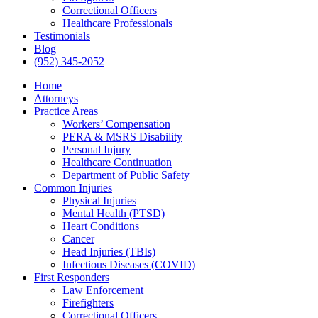
Correctional Officers
Healthcare Professionals
Testimonials
Blog
(952) 345-2052
Home
Attorneys
Practice Areas
Workers’ Compensation
PERA & MSRS Disability
Personal Injury
Healthcare Continuation
Department of Public Safety
Common Injuries
Physical Injuries
Mental Health (PTSD)
Heart Conditions
Cancer
Head Injuries (TBIs)
Infectious Diseases (COVID)
First Responders
Law Enforcement
Firefighters
Correctional Officers