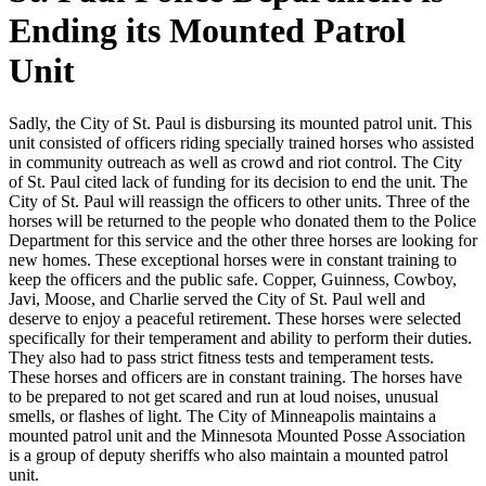
Ending its Mounted Patrol
Unit
Sadly, the City of St. Paul is disbursing its mounted patrol unit. This
unit consisted of officers riding specially trained horses who assisted
in community outreach as well as crowd and riot control. The City
of St. Paul cited lack of funding for its decision to end the unit. The
City of St. Paul will reassign the officers to other units. Three of the
horses will be returned to the people who donated them to the Police
Department for this service and the other three horses are looking for
new homes. These exceptional horses were in constant training to
keep the officers and the public safe. Copper, Guinness, Cowboy,
Javi, Moose, and Charlie served the City of St. Paul well and
deserve to enjoy a peaceful retirement. These horses were selected
specifically for their temperament and ability to perform their duties.
They also had to pass strict fitness tests and temperament tests.
These horses and officers are in constant training. The horses have
to be prepared to not get scared and run at loud noises, unusual
smells, or flashes of light. The City of Minneapolis maintains a
mounted patrol unit and the Minnesota Mounted Posse Association
is a group of deputy sheriffs who also maintain a mounted patrol
unit.