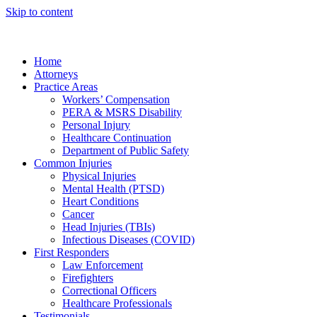
Skip to content
Home
Attorneys
Practice Areas
Workers’ Compensation
PERA & MSRS Disability
Personal Injury
Healthcare Continuation
Department of Public Safety
Common Injuries
Physical Injuries
Mental Health (PTSD)
Heart Conditions
Cancer
Head Injuries (TBIs)
Infectious Diseases (COVID)
First Responders
Law Enforcement
Firefighters
Correctional Officers
Healthcare Professionals
Testimonials