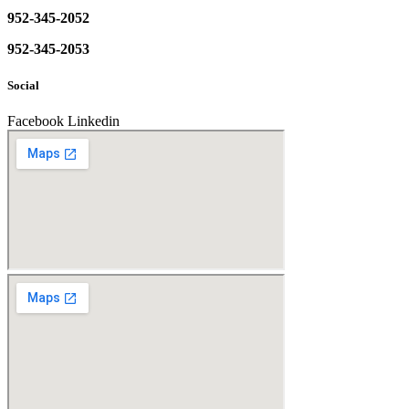
952-345-2052
952-345-2053
Social
Facebook
Linkedin