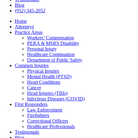
Blog
(952) 345-2052
Home
Attorneys
Practice Areas
Workers’ Compensation
PERA & MSRS Disability
Personal Injury
Healthcare Continuation
Department of Public Safety
Common Injuries
Physical Injuries
Mental Health (PTSD)
Heart Conditions
Cancer
Head Injuries (TBIs)
Infectious Diseases (COVID)
First Responders
Law Enforcement
Firefighters
Correctional Officers
Healthcare Professionals
Testimonials
Blog