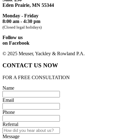
Eden Prairie, MN 55344
Monday - Friday
8:00 am - 4:30 pm
(Closed legal holidays)
Follow us
on Facebook
© 2025 Meuser, Yackley & Rowland P.A.
CONTACT US NOW
FOR A FREE CONSULTATION
Name
Email
Phone
Referral
Message