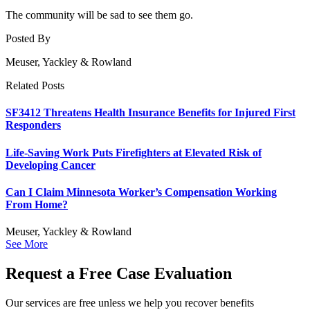
The community will be sad to see them go.
Posted By
Meuser, Yackley & Rowland
Related Posts
SF3412 Threatens Health Insurance Benefits for Injured First
Responders
Life-Saving Work Puts Firefighters at Elevated Risk of
Developing Cancer
Can I Claim Minnesota Worker’s Compensation Working
From Home?
Meuser, Yackley & Rowland
See More
Request a Free Case Evaluation
Our services are free unless we help you recover benefits