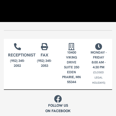
10400
MONDAY -
RECEPTIONIST
FAX
VIKING
FRIDAY
(952) 345-
(952) 345-
DRIVE
8:00 AM -
2052
2053
SUITE 250
4:30 PM
EDEN
(CLOSED
PRAIRIE, MN
LEGAL
55344
HOLIDAYS)
FOLLOW US
ON FACEBOOK