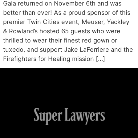
Gala returned on November 6th and was
better than ever! As a proud sponsor of this
premier Twin Cities event, Meuser, Yackley
& Rowland’s hosted 65 guests who were
thrilled to wear their finest red gown or
tuxedo, and support Jake LaFerriere and the
Firefighters for Healing mission […]