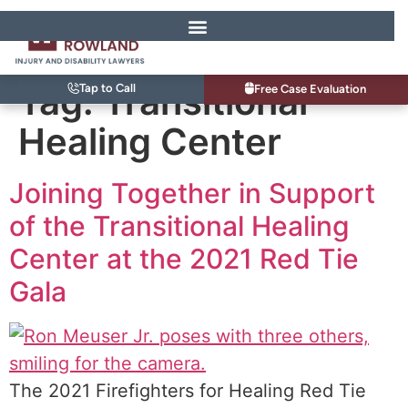
Tag:
Transitional
Tap to Call
Free Case Evaluation
Healing Center
Joining Together in Support
of the Transitional Healing
Center at the 2021 Red Tie
Gala
The 2021 Firefighters for Healing Red Tie